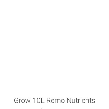
Grow 10L Remo Nutrients